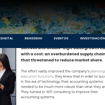
r products companies
 DIGITAL
REHISDEHU
EVENTOS
INVESTIGACIÓ
For one leading pharmaceutical laborato
success and double-digit sales growth c
with a cost: an overburdened supply chai
that threatened to reduce market share.
The effort vastly improved the company’s
planning
execution functions
, they knew that in order to su
in this era of technology their accounting systems
needed to be much more robust than what they ar
They turned to WP consulting to improve their
accounting systems.