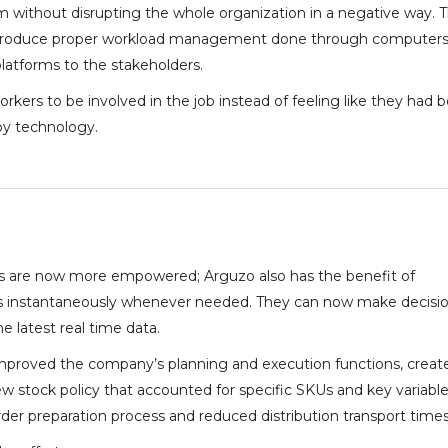
 without disrupting the whole organization in a negative way. 
introduce proper workload management done through computers,
latforms to the stakeholders.
orkers to be involved in the job instead of feeling like they had 
y technology.
 are now more empowered; Arguzo also has the benefit of
s instantaneously whenever needed. They can now make decisi
e latest real time data.
 improved the company’s planning and execution functions, creat
 stock policy that accounted for specific SKUs and key variable
der preparation process and reduced distribution transport times