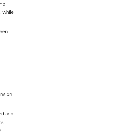
The
 while
been
ons on
ed and
s,
.