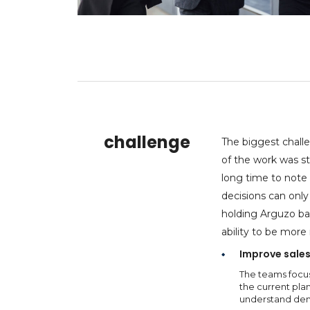
challenge
The biggest chall
of the work was s
long time to note 
decisions can only
holding Arguzo ba
ability to be more
Improve sales
The teams focus
the current plan
understand dema