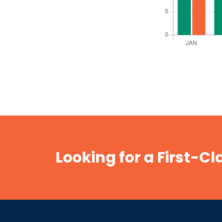
Looking for a First-C