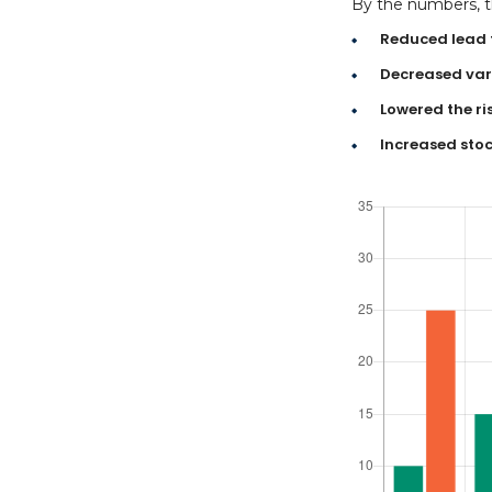
By the numbers, th
Reduced lead 
Decreased vari
Lowered the ri
Increased stoc