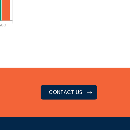
CONTACT US