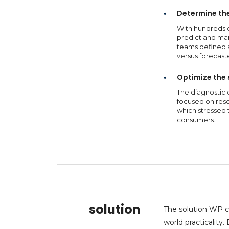
Determine the 
With hundreds 
predict and man
teams defined a
versus forecast
Optimize the 
The diagnostic 
focused on reso
which stressed 
consumers.
solution
The solution WP c
world practicality