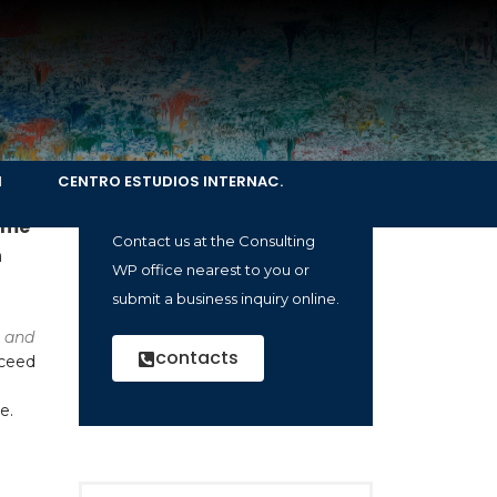
Company
presentation
N
CENTRO ESTUDIOS INTERNAC.
ry,
How can we help you?
ame
Contact us at the Consulting
n
WP office nearest to you or
submit a business inquiry online.
 and
contacts
cceed
e.