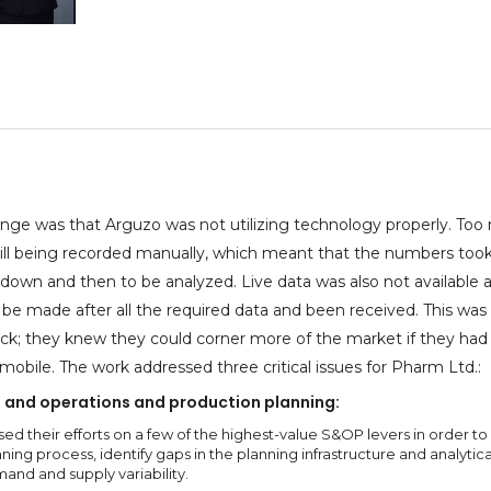
enge was that Arguzo was not utilizing technology properly. To
till being recorded manually, which meant that the numbers took
down and then to be analyzed. Live data was also not available 
 be made after all the required data and been received. This was
ck; they knew they could corner more of the market if they had
 mobile. The work addressed three critical issues for Pharm Ltd.:
 and operations and production planning:
ed their efforts on a few of the highest-value S&OP levers in order to
ning process, identify gaps in the planning infrastructure and analytica
nd and supply variability.