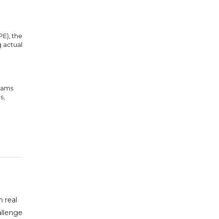
E), the
 actual
teams
s,
 real
allenge