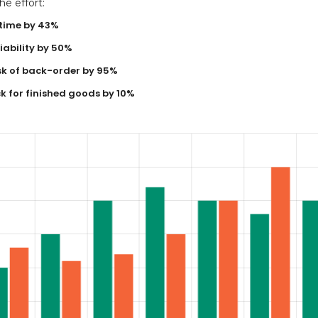
e effort:
time by 43%
ability by 50%
sk of back-order by 95%
k for finished goods by 10%