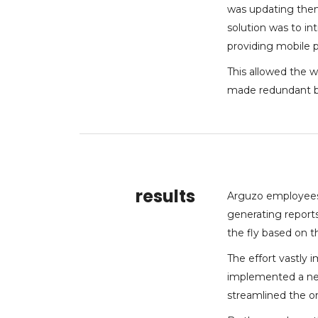
was updating them
solution was to 
providing mobile p
This allowed the w
made redundant b
results
Arguzo employees
generating report
the fly based on th
The effort vastly
implemented a new
streamlined the or