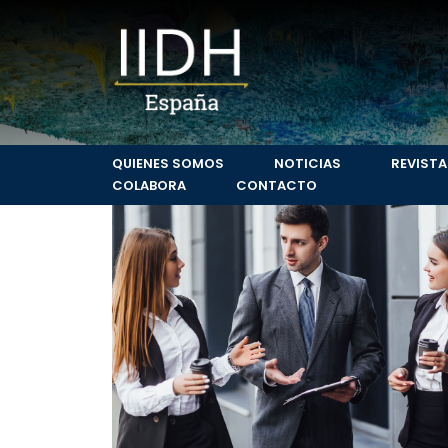
Leading consume
Surface Transport & Logistics
QUIENES SOMOS
NOTICIAS
REVISTA
COLABORA
CONTACTO