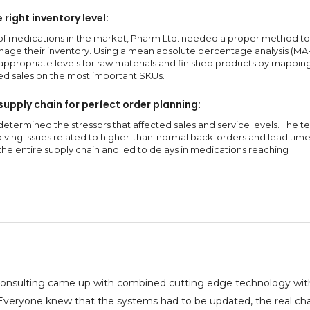
right inventory level:
of medications in the market, Pharm Ltd. needed a proper method to
age their inventory. Using a mean absolute percentage analysis (MAP
ppropriate levels for raw materials and finished products by mapping
ed sales on the most important SKUs.
supply chain for perfect order planning:
determined the stressors that affected sales and service levels. The 
lving issues related to higher-than-normal back-orders and lead time
the entire supply chain and led to delays in medications reaching
onsulting came up with combined cutting edge technology with
. Everyone knew that the systems had to be updated, the real ch