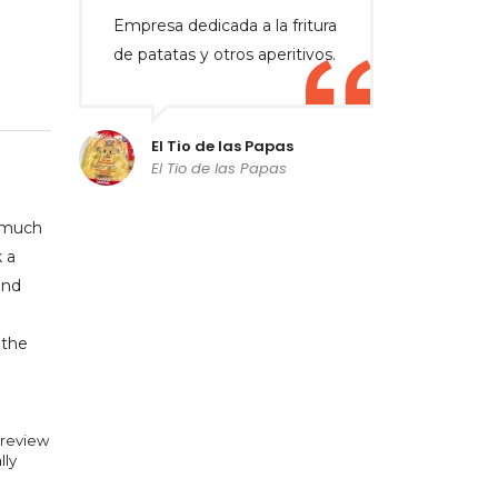
Empresa dedicada a la fritura
de patatas y otros aperitivos.
El Tio de las Papas
El Tio de las Papas
o much
 a
and
 the
 review
lly