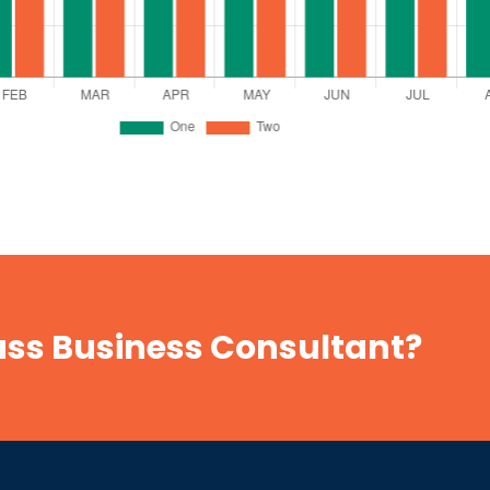
lass Business Consultant?