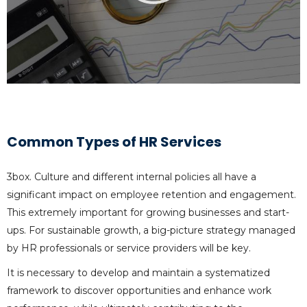
Common Types of HR Services
3box. Culture and different internal policies all have a
significant impact on employee retention and engagement.
This extremely important for growing businesses and start-
ups. For sustainable growth, a big-picture strategy managed
by HR professionals or service providers will be key.
It is necessary to develop and maintain a systematized
framework to discover opportunities and enhance work