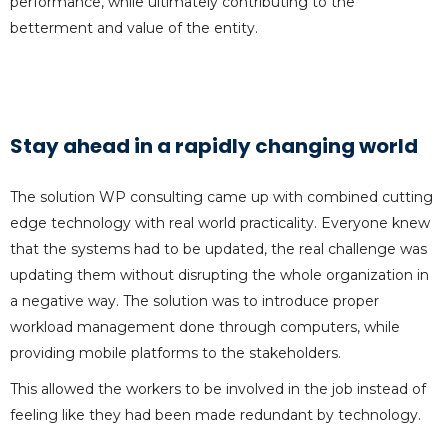
performance, while ultimately contributing to the
betterment and value of the entity.
Stay ahead in a rapidly changing world
The solution WP consulting came up with combined cutting
edge technology with real world practicality. Everyone knew
that the systems had to be updated, the real challenge was
updating them without disrupting the whole organization in
a negative way. The solution was to introduce proper
workload management done through computers, while
providing mobile platforms to the stakeholders.
This allowed the workers to be involved in the job instead of
feeling like they had been made redundant by technology.