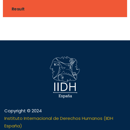
Result
Copyright © 2024
Instituto Internacional de Derechos Humanos (IIDH
España)