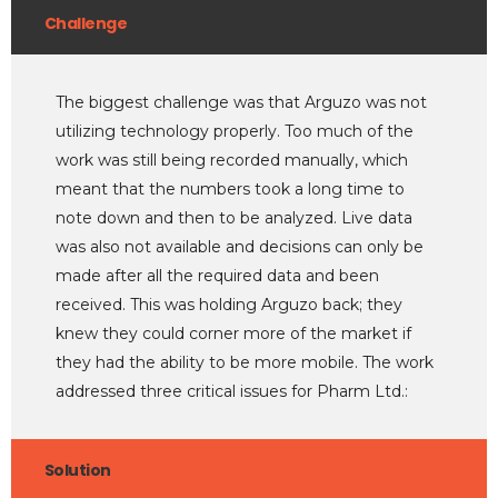
Challenge
The biggest challenge was that Arguzo was not
utilizing technology properly. Too much of the
work was still being recorded manually, which
meant that the numbers took a long time to
note down and then to be analyzed. Live data
was also not available and decisions can only be
made after all the required data and been
received. This was holding Arguzo back; they
knew they could corner more of the market if
they had the ability to be more mobile. The work
addressed three critical issues for Pharm Ltd.:
Solution