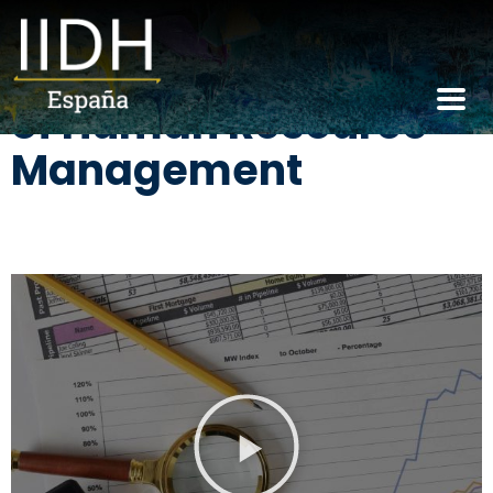
Core responsibilities
of Human Resource
Management