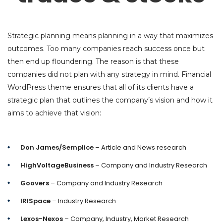
Strategic planning means planning in a way that maximizes
outcomes. Too many companies reach success once but
then end up floundering. The reason is that these
companies did not plan with any strategy in mind. Financial
WordPress theme ensures that all of its clients have a
strategic plan that outlines the company’s vision and how it
aims to achieve that vision:
Don James/Semplice
– Article and News research
HighVoltageBusiness
– Company and Industry Research
Goovers
– Company and Industry Research
IRISpace
– Industry Research
Lexos-Nexos
– Company, Industry, Market Research