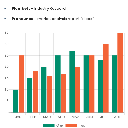
Plombett
– Industry Research
Pronounce
– market analysis report “slices”