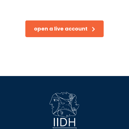
Trade on the go!
open a live account