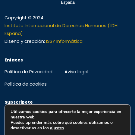
Copyright © 2024
Instituto Internacional de Derechos Humanos (IIDH
España)
Diseño y creación:
ISSY Informática
Enlaces
Politica de Privacidad
Aviso legal
Política de cookies
Subscribete
Utilizamos cookies para ofrecerte la mejor experiencia en
Regístrese para recibir alertas, ofertas especiales y
nuestra web.
educación y actualizaciones
Puedes aprender más sobre qué cookies utilizamos o
desactivarlas en los
ajustes
.