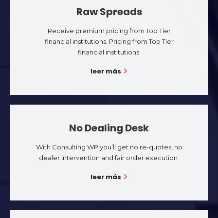
Raw Spreads
Receive premium pricing from Top Tier
financial institutions. Pricing from Top Tier
financial institutions.
leer más
No Dealing Desk
With Consulting WP you’ll get no re-quotes, no
dealer intervention and fair order execution.
leer más