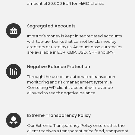
amount of 20.000 EUR for MiFID clients.
Segregated Accounts
Investor’s money is kept in segregated accounts
with top-tier banks that cannot be claimed by
creditors or used by us. Account base currencies
are available in EUR, GBP, USD, CHF and JPY.
Negative Balance Protection
Through the use of an automated transaction
monitoring and risk management system, a
Consulting WP client’s account will never be
allowed to reach negative balance.
Extreme Transparency Policy
Our Extreme Transparency Policy ensures that the
client receives a transparent price feed, transparent