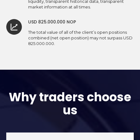
liquidity, transparent historical data, transparent
market information at all times.
USD 825.000.000 NOP
The total value of all of the client’s open positions
combined (net open position) may not surpass USD
825.000.000.
Why traders choose
us