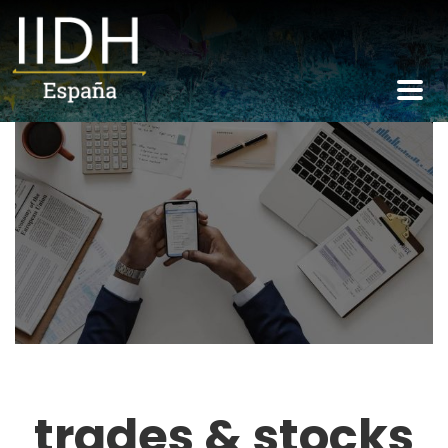
trades & stocks