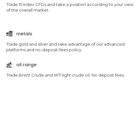
Trade 15 Index CFDs and take a position according to your view
of the overall market.
metals
Trade gold and silver and take advantage of our advanced
platforms and no-deposit-fees policy.
oil range
Trade Brent Crude and WTI light crude oil. No deposit fees.