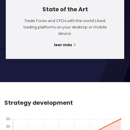
State of the Art
Trade Forex and CFDs with the world’s best
trading platforms on your desktop or mobile
device.
leer más
Strategy development