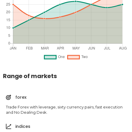
Range of markets
forex
Trade Forex with leverage, sixty currency pairs, fast execution
and No Dealing Desk.
indices