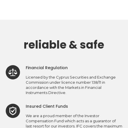
reliable & safe
Financial Regulation
Licensed by the Cyprus Securities and Exchange
Commission under licence number 138/11 in
accordance with the Markets in Financial
Instruments Directive.
Insured Client Funds
We are a proud member of the Investor
Compensation Fund which acts as a guarantor of
last resort for our investors. IFC covers the maximum