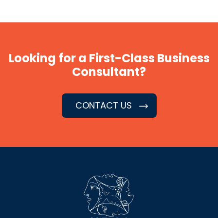
Looking for a First-Class Business
Consultant?
CONTACT US