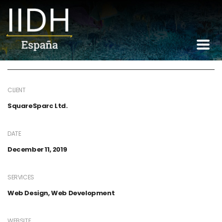
Construction of
railways
CLIENT
SquareSparc Ltd.
DATE
December 11, 2019
SERVICES
Web Design, Web Development
WEBSITE