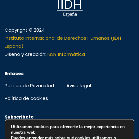
Copyright © 2024
Instituto Internacional de Derechos Humanos (IIDH
España)
Diseño y creación:
ISSY Informática
Enlaces
Politica de Privacidad
Aviso legal
Política de cookies
Subscribete
Utilizamos cookies para ofrecerte la mejor experiencia en
Regístrese para recibir alertas, ofertas especiales y
nuestra web.
educación y actualizaciones
Puedes aprender más sobre qué cookies utilizamos o