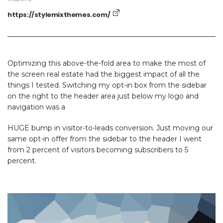
https://stylemixthemes.com/
Optimizing this above-the-fold area to make the most of
the screen real estate had the biggest impact of all the
things I tested. Switching my opt-in box from the sidebar
on the right to the header area just below my logo and
navigation was a
HUGE bump in visitor-to-leads conversion. Just moving our
same opt-in offer from the sidebar to the header I went
from 2 percent of visitors becoming subscribers to 5
percent.