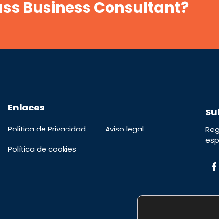
lass Business Consultant?
Enlaces
Su
Politica de Privacidad
Aviso legal
Reg
esp
Política de cookies