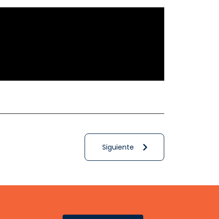
Siguiente