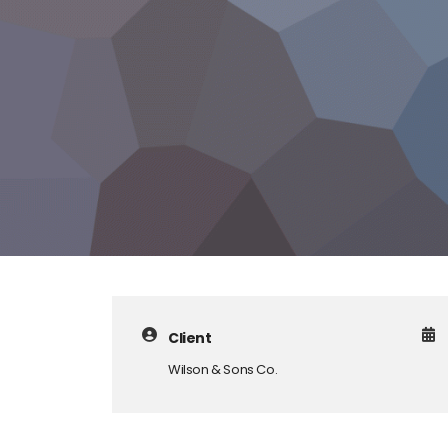
Client
Wilson & Sons Co.