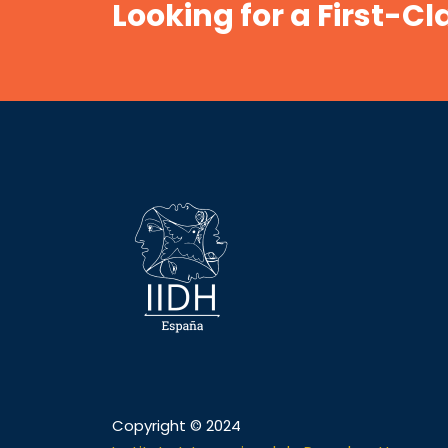
Looking for a First-C
Copyright © 2024