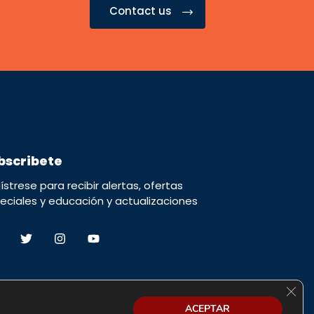
Contact us
bscribete
ístrese para recibir alertas, ofertas
eciales y educación y actualizaciones
Cerra
ACEPTAR