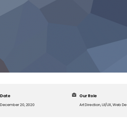
Date
Our Role
December 20, 2020
Art Direction, UI/UX, Web D