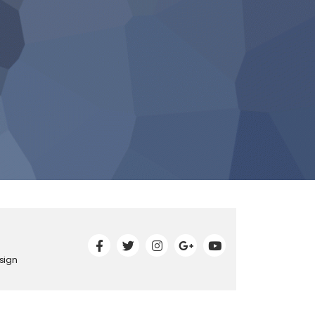
esign