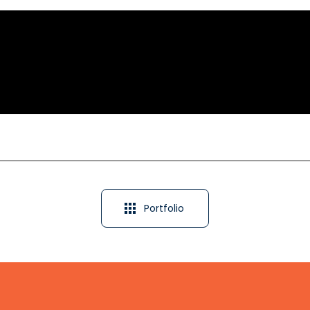
Portfolio